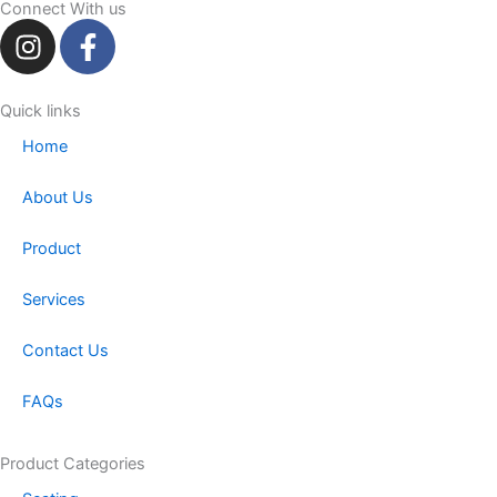
Connect With us
I
F
n
a
s
c
t
e
Quick links
a
b
Home
g
o
r
o
About Us
a
k
m
-
Product
f
Services
Contact Us
FAQs
Product Categories