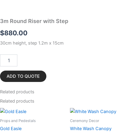
3m Round Riser with Step
$
880.00
30cm height, step 1.2m x 15cm
3m
Round
Riser
with
ADD TO QUOTE
Step
quantity
Related
products
Related products
Props and Pedestals
Ceremony Decor
Gold Easle
White Wash Canopy