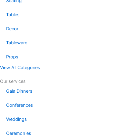
Seating
Tables
Decor
Tableware
Props
View All Categories
Our services
Gala Dinners
Conferences
Weddings
Ceremonies