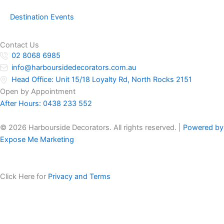
Destination Events
Contact Us
02 8068 6985
info@harboursidedecorators.com.au
Head Office: Unit 15/18 Loyalty Rd, North Rocks 2151
Open by Appointment
After Hours:
0438 233 552
© 2026 Harbourside Decorators. All rights reserved. |
Powered by
Expose Me Marketing
Click Here for
Privacy and Terms