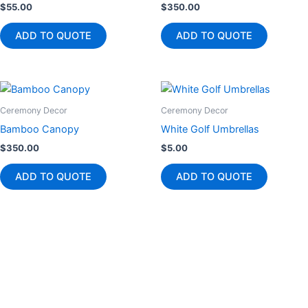
$
55.00
$
350.00
ADD TO QUOTE
ADD TO QUOTE
Ceremony Decor
Ceremony Decor
Bamboo Canopy
White Golf Umbrellas
$
350.00
$
5.00
ADD TO QUOTE
ADD TO QUOTE