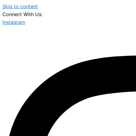
Skip to content
Connect With Us:
Instagram