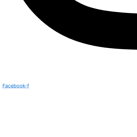
Facebook-f