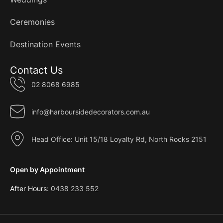
Ceremonies
Destination Events
Contact Us
02 8068 6985
info@harboursidedecorators.com.au
Head Office: Unit 15/18 Loyalty Rd, North Rocks 2151
Open by Appointment
After Hours:
0438 233 552