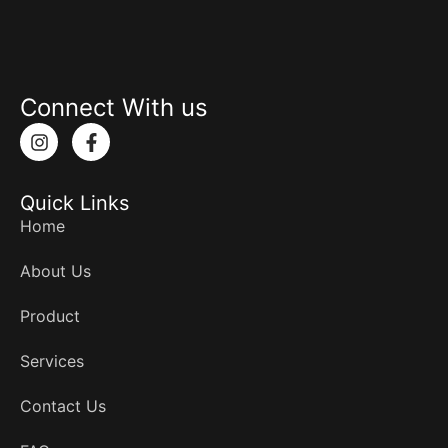
Connect With us
I
F
n
a
s
c
t
e
Quick Links
a
b
g
o
Home
r
o
a
k
About Us
m
-
f
Product
Services
Contact Us