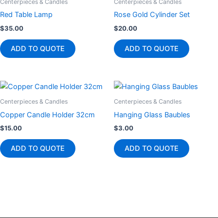
Centerpieces & Candles
Centerpieces & Candles
Red Table Lamp
Rose Gold Cylinder Set
$
35.00
$
20.00
ADD TO QUOTE
ADD TO QUOTE
Centerpieces & Candles
Centerpieces & Candles
Copper Candle Holder 32cm
Hanging Glass Baubles
$
15.00
$
3.00
ADD TO QUOTE
ADD TO QUOTE