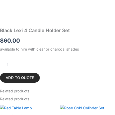
Black Lexi 4 Candle Holder Set
$
60.00
available to hire with clear or charcoal shades
Black
Lexi
4
Candle
ADD TO QUOTE
Holder
Set
Related
products
quantity
Related products