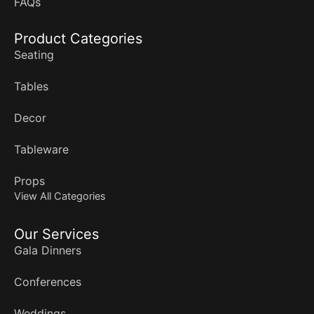
FAQs
Product Categories
Seating
Tables
Decor
Tableware
Props
View All Categories
Our Services
Gala Dinners
Conferences
Weddings