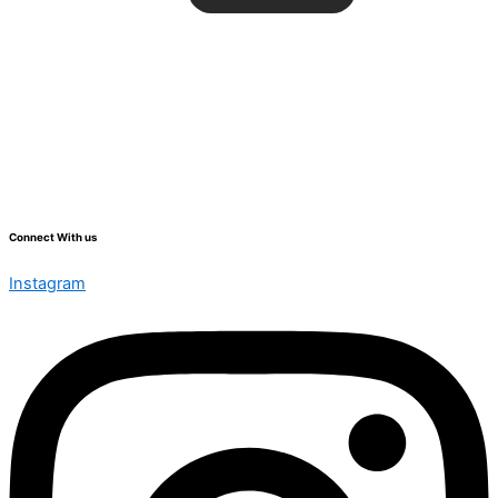
Connect With us
Instagram