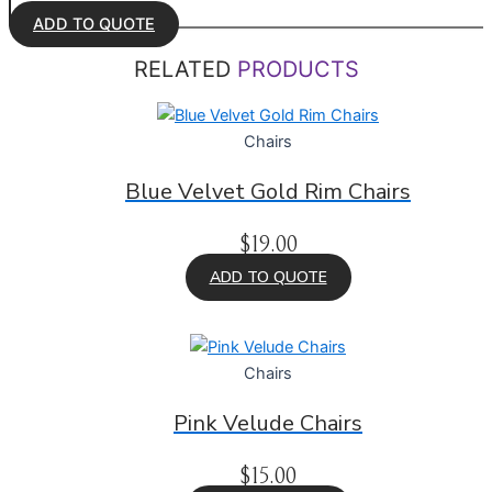
ADD TO QUOTE
RELATED
PRODUCTS
Chairs
Blue Velvet Gold Rim Chairs
$
19.00
ADD TO QUOTE
Chairs
Pink Velude Chairs
$
15.00