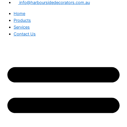
info@harboursidedecorators.com.au
Home
Products
Services
Contact Us