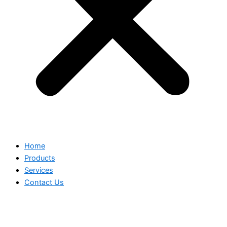
Home
Products
Services
Contact Us
BLACK TIFFANY CHAIR