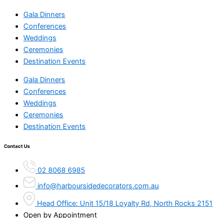
Gala Dinners
Conferences
Weddings
Ceremonies
Destination Events
Gala Dinners
Conferences
Weddings
Ceremonies
Destination Events
Contact Us
02 8068 6985
info@harboursidedecorators.com.au
Head Office: Unit 15/18 Loyalty Rd, North Rocks 2151
Open by Appointment