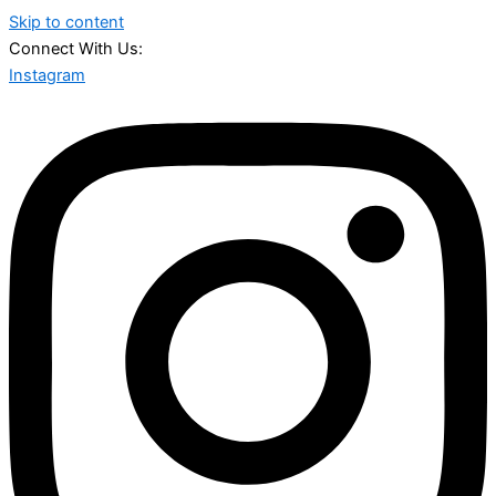
Skip to content
Connect With Us:
Instagram