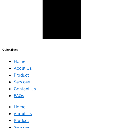
Quick links
Home
About Us
Product
Services
Contact Us
FAQs
Home
About Us
Product
Services