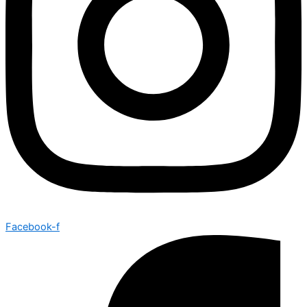
Facebook-f