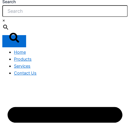
Search
×
Home
Products
Services
Contact Us