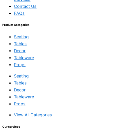
Contact Us
FAQs
Product Categories
Seating
Tables
Decor
Tableware
Props
Seating
Tables
Decor
Tableware
Props
View All Categories
Our services