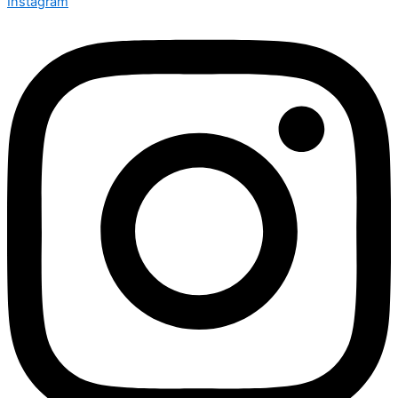
Instagram