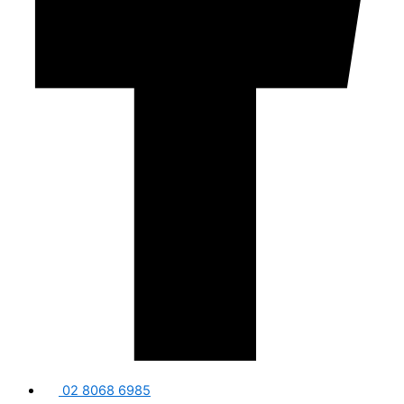
02 8068 6985