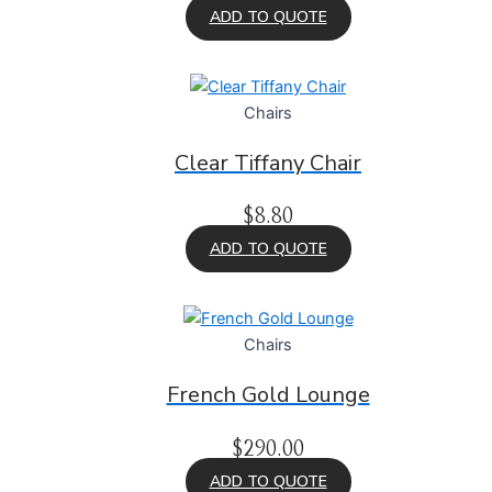
ADD TO QUOTE
Chairs
Clear Tiffany Chair
$
8.80
ADD TO QUOTE
Chairs
French Gold Lounge
$
290.00
ADD TO QUOTE