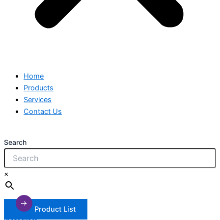
Home
Products
Services
Contact Us
Search
×
Product List