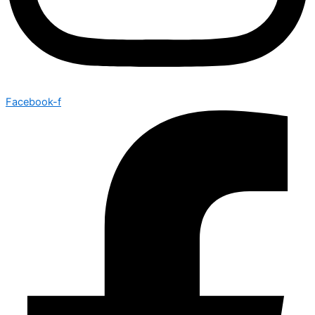
Facebook-f