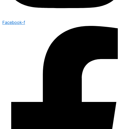
Facebook-f