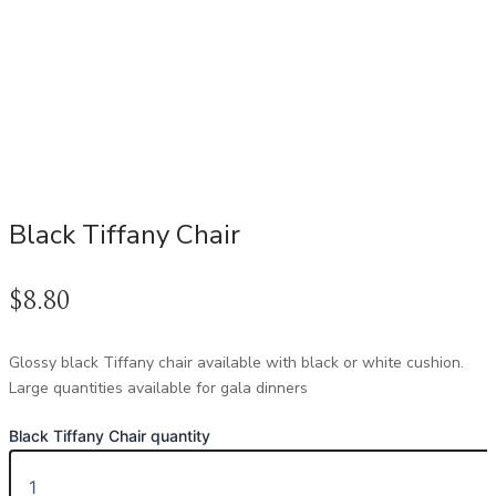
Black Tiffany Chair
$
8.80
Glossy black Tiffany chair available with black or white cushion.
Large quantities available for gala dinners
Black Tiffany Chair quantity