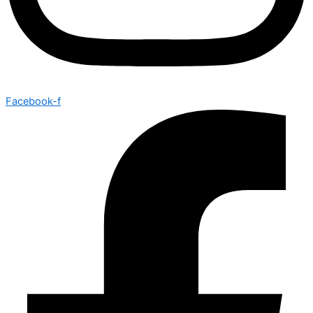
Facebook-f