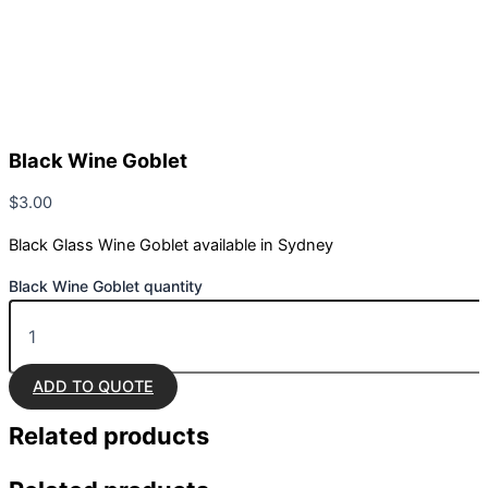
Black Wine Goblet
$
3.00
Black Glass Wine Goblet available in Sydney
Black Wine Goblet quantity
ADD TO QUOTE
Related
products