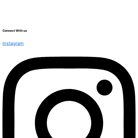
Connect With us
Instagram