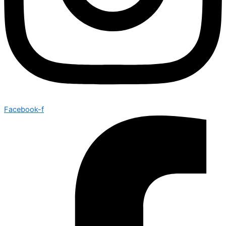
Facebook-f