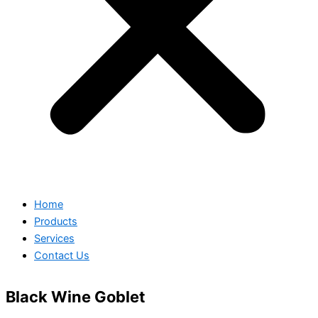
Home
Products
Services
Contact Us
Black Wine Goblet