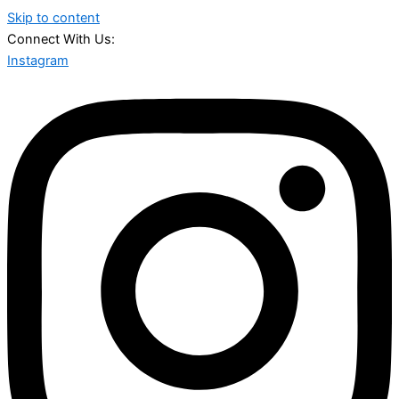
Skip to content
Connect With Us:
Instagram