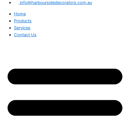
info@harboursidedecorators.com.au
Home
Products
Services
Contact Us