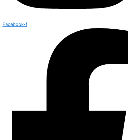
Facebook-f