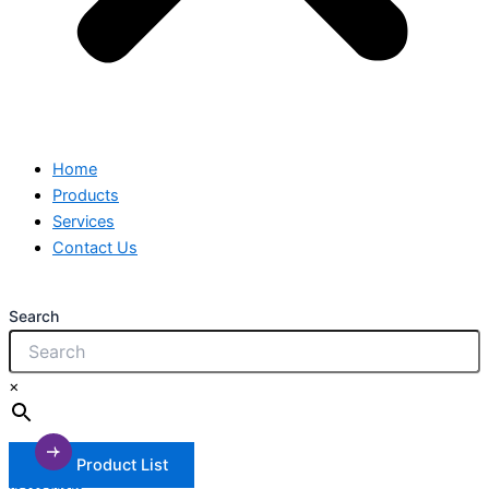
Home
Products
Services
Contact Us
Search
×
Product List