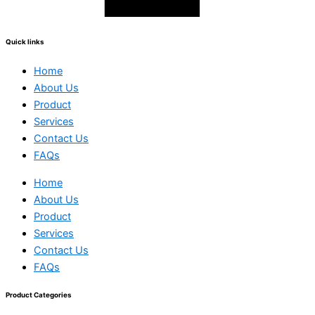
Quick links
Home
About Us
Product
Services
Contact Us
FAQs
Home
About Us
Product
Services
Contact Us
FAQs
Product Categories