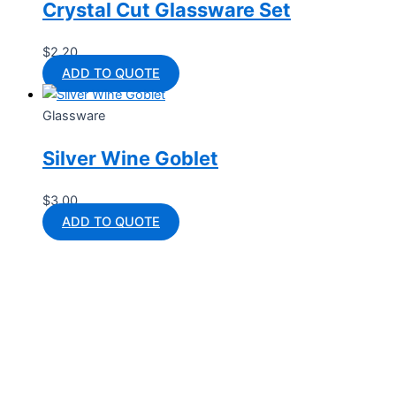
Crystal Cut Glassware Set
$
2.20
ADD TO QUOTE
Glassware
Silver Wine Goblet
$
3.00
ADD TO QUOTE