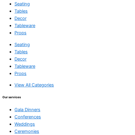
Seating
Tables
Decor
Tableware
Props
Seating
Tables
Decor
Tableware
Props
View All Categories
Our services
Gala Dinners
Conferences
Weddings
Ceremonies