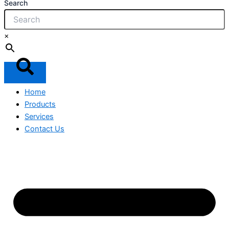
Search
×
Home
Products
Services
Contact Us