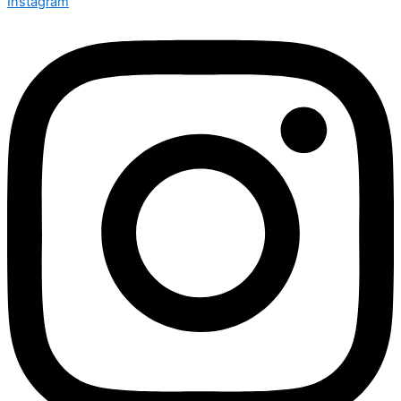
Instagram