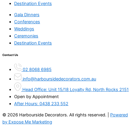
Destination Events
Gala Dinners
Conferences
Weddings
Ceremonies
Destination Events
Contact Us
02 8068 6985
info@harboursidedecorators.com.au
Head Office: Unit 15/18 Loyalty Rd, North Rocks 2151
Open by Appointment
After Hours:
0438 233 552
© 2026 Harbourside Decorators. All rights reserved. |
Powered
by Expose Me Marketing