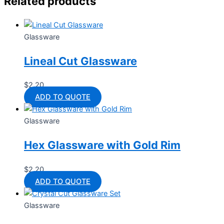
Related products
Glassware
Lineal Cut Glassware
$
2.20
ADD TO QUOTE
Glassware
Hex Glassware with Gold Rim
$
2.20
ADD TO QUOTE
Glassware