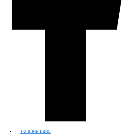
02 8068 6985