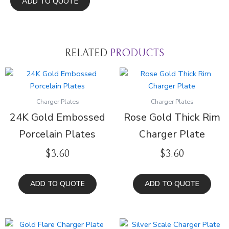
ADD TO QUOTE
Thin
Gold
Rim
quantity
RELATED
PRODUCTS
Charger Plates
Charger Plates
24K Gold Embossed
Rose Gold Thick Rim
Porcelain Plates
Charger Plate
$
3.60
$
3.60
ADD TO QUOTE
ADD TO QUOTE