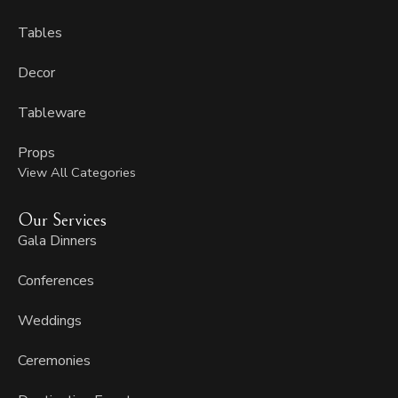
Tables
Decor
Tableware
Props
View All Categories
Our Services
Gala Dinners
Conferences
Weddings
Ceremonies