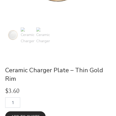
Ceramic Charger Plate – Thin Gold
Rim
$
3.60
Ceramic
Charger
Plate
-