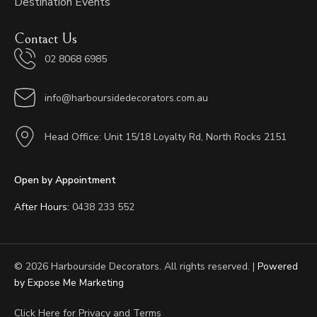
Destination Events
Contact Us
02 8068 6985
info@harboursidedecorators.com.au
Head Office: Unit 15/18 Loyalty Rd, North Rocks 2151
Open by Appointment
After Hours:
0438 233 552
© 2026 Harbourside Decorators. All rights reserved. |
Powered
by Expose Me Marketing
Click Here for
Privacy and Terms