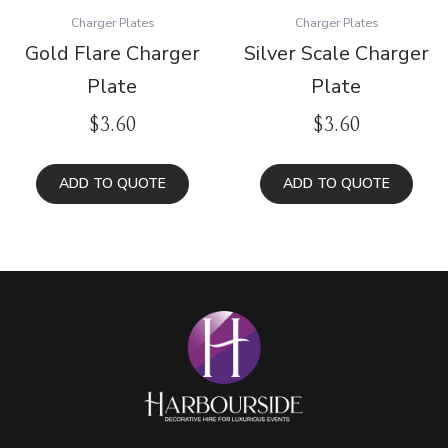
Charger Plates
Charger Plates
Gold Flare Charger
Silver Scale Charger
Plate
Plate
$
3.60
$
3.60
ADD TO QUOTE
ADD TO QUOTE