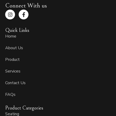
Connect With us
I
F
n
a
s
c
t
e
Quick Links
a
b
g
o
Home
r
o
a
k
About Us
m
-
f
Product
Services
Contact Us
FAQs
Product Categories
Seating