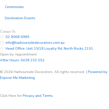
Ceremonies
Destination Events
Contact Us
02 8068 6985
info@harboursidedecorators.com.au
Head Office: Unit 15/18 Loyalty Rd, North Rocks 2151
Open by Appointment
After Hours:
0438 233 552
© 2026 Harbourside Decorators. All rights reserved. |
Powered by
Expose Me Marketing
Click Here for
Privacy and Terms