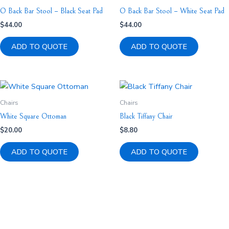
O Back Bar Stool – Black Seat Pad
O Back Bar Stool – White Seat Pad
$
44.00
$
44.00
ADD TO QUOTE
ADD TO QUOTE
Chairs
Chairs
White Square Ottoman
Black Tiffany Chair
$
20.00
$
8.80
ADD TO QUOTE
ADD TO QUOTE