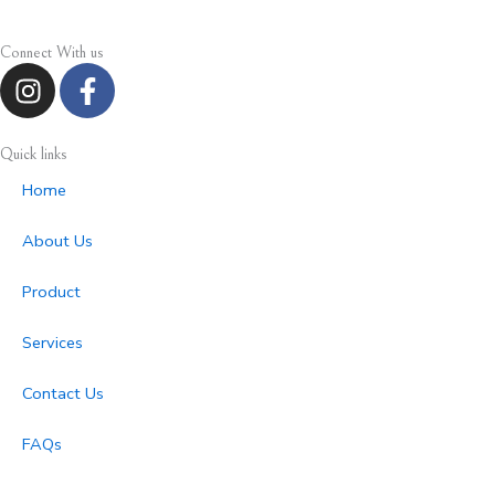
Connect With us
I
F
n
a
s
c
t
e
Quick links
a
b
Home
g
o
r
o
About Us
a
k
m
-
Product
f
Services
Contact Us
FAQs