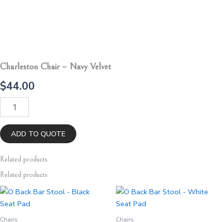
Charleston Chair – Navy Velvet
$
44.00
Charleston
Chair
-
Navy
ADD TO QUOTE
Velvet
quantity
Related
products
Related products
Chairs
Chairs