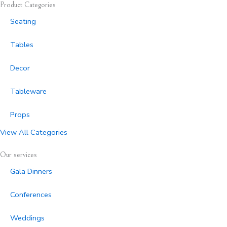
Product Categories
Seating
Tables
Decor
Tableware
Props
View All Categories
Our services
Gala Dinners
Conferences
Weddings