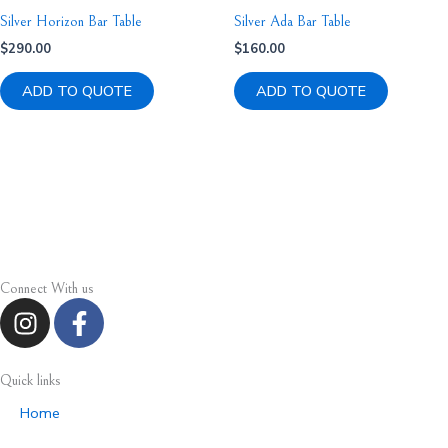
Silver Horizon Bar Table
Silver Ada Bar Table
$
290.00
$
160.00
ADD TO QUOTE
ADD TO QUOTE
Connect With us
I
F
n
a
s
c
t
e
Quick links
a
b
Home
g
o