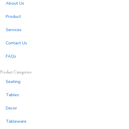
r
o
About Us
a
k
m
-
Product
f
Services
Contact Us
FAQs
Product Categories
Seating
Tables
Decor
Tableware