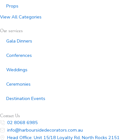
Props
View All Categories
Our services
Gala Dinners
Conferences
Weddings
Ceremonies
Destination Events
Contact Us
02 8068 6985
info@harboursidedecorators.com.au
Head Office: Unit 15/18 Loyalty Rd, North Rocks 2151