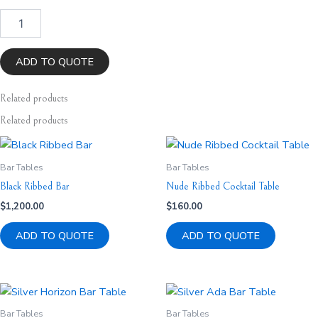
Gold
Ada
Bar
Table
ADD TO QUOTE
quantity
Related
products
Related products
Bar Tables
Bar Tables
Black Ribbed Bar
Nude Ribbed Cocktail Table
$
1,200.00
$
160.00
ADD TO QUOTE
ADD TO QUOTE
Bar Tables
Bar Tables