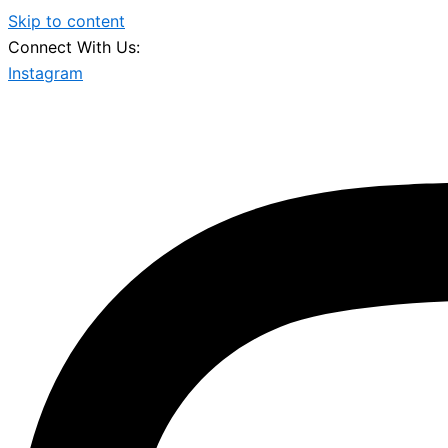
Skip to content
Connect With Us:
Instagram