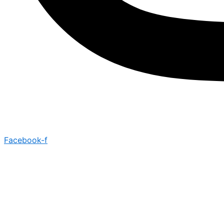
Facebook-f