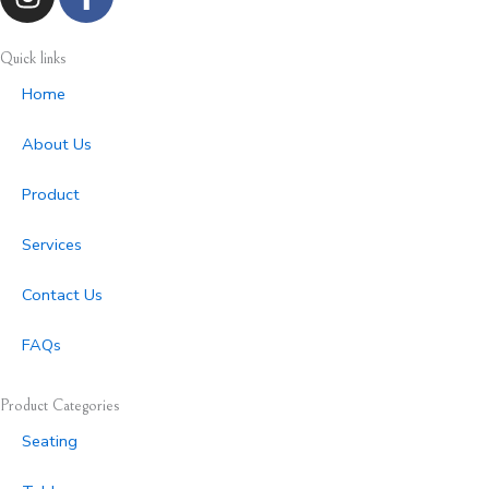
n
a
s
c
t
e
Quick links
a
b
Home
g
o
r
o
About Us
a
k
m
-
Product
f
Services
Contact Us
FAQs
Product Categories
Seating