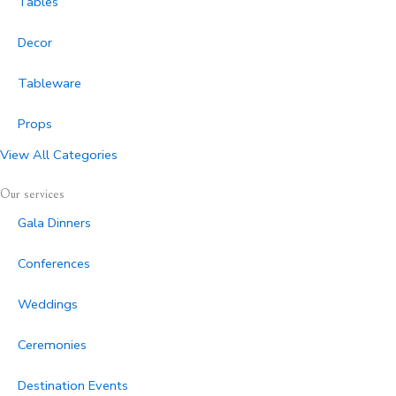
Tables
Decor
Tableware
Props
View All Categories
Our services
Gala Dinners
Conferences
Weddings
Ceremonies
Destination Events