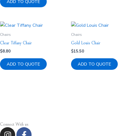
ADD TO QUOTE
Chairs
Chairs
Clear Tiffany Chair
Gold Louis Chair
$
8.80
$
15.50
ADD TO QUOTE
ADD TO QUOTE
Connect With us
I
F