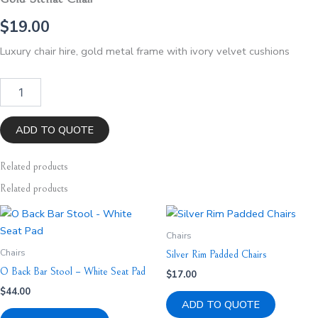
$
19.00
Luxury chair hire, gold metal frame with ivory velvet cushions
Gold
Stellae
Chair
quantity
ADD TO QUOTE
Related
products
Related products
Chairs
Chairs
Silver Rim Padded Chairs
O Back Bar Stool – White Seat Pad
$
17.00
$
44.00
ADD TO QUOTE