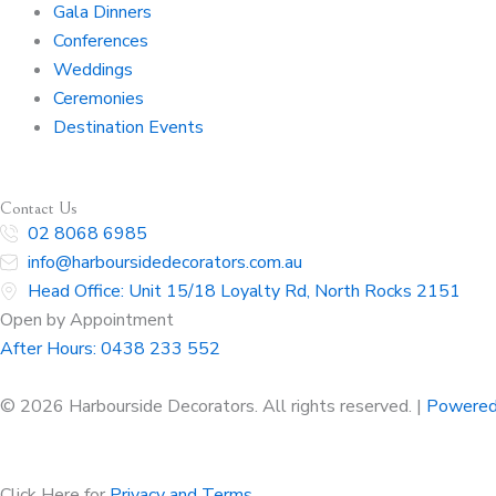
Gala Dinners
Conferences
Weddings
Ceremonies
Destination Events
Contact Us
02 8068 6985
info@harboursidedecorators.com.au
Head Office: Unit 15/18 Loyalty Rd, North Rocks 2151
Open by Appointment
After Hours:
0438 233 552
© 2026 Harbourside Decorators. All rights reserved. |
Powered
Click Here for
Privacy and Terms