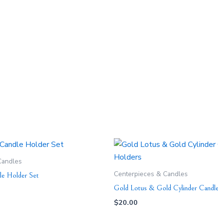
Candles
Centerpieces & Candles
le Holder Set
Gold Lotus & Gold Cylinder Candl
$
20.00