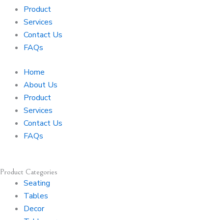
r
o
Product
a
k
Services
m
-
Contact Us
f
FAQs
Home
About Us
Product
Services
Contact Us
FAQs
Product Categories
Seating
Tables
Decor