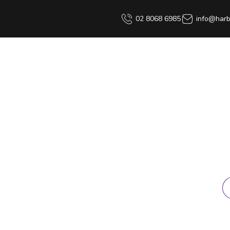
02 8068 6985
info@harb