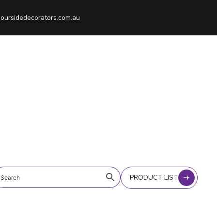
oursidedecorators.com.au
PRODUCT LIST