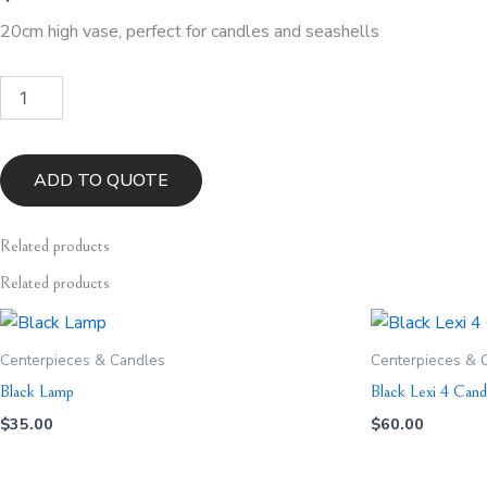
20cm high vase, perfect for candles and seashells
Lotus
Vase
quantity
ADD TO QUOTE
Related
products
Related products
Centerpieces & Candles
Centerpieces & 
Black Lamp
Black Lexi 4 Cand
$
35.00
$
60.00