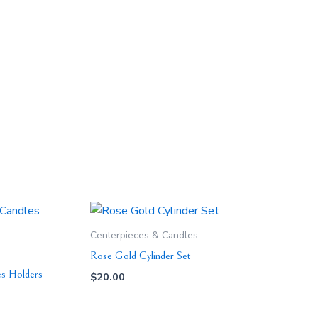
Centerpieces & Candles
Rose Gold Cylinder Set
es Holders
$
20.00