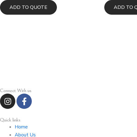
ADD TO QUOTE
ADD TO 
Connect With us
I
F
n
a
s
c
t
e
Quick links
a
b
Home
g
o
About Us