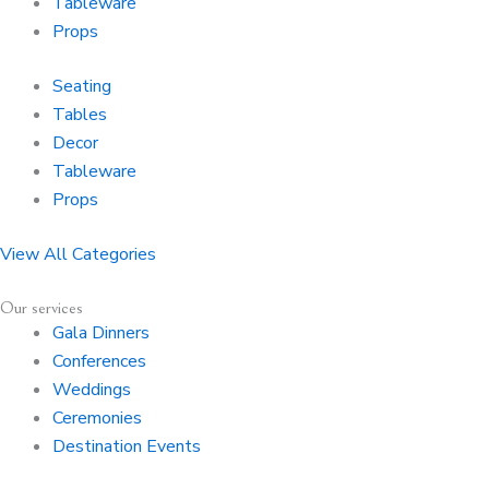
Tableware
Props
Seating
Tables
Decor
Tableware
Props
View All Categories
Our services
Gala Dinners
Conferences
Weddings
Ceremonies
Destination Events