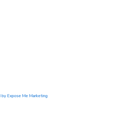
 by Expose Me Marketing