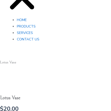
HOME
PRODUCTS
SERVICES
CONTACT US
Lotus Vase
Lotus Vase
$
20.00