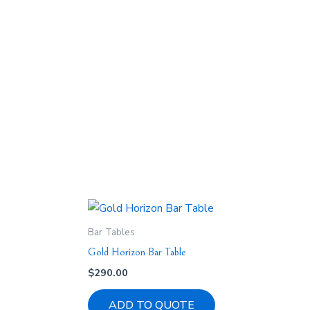
Bar Tables
Gold Horizon Bar Table
$
290.00
ADD TO QUOTE