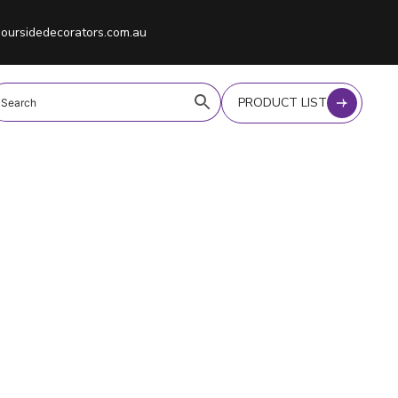
oursidedecorators.com.au
PRODUCT LIST