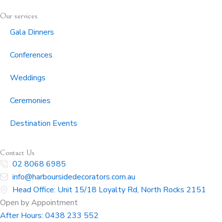
Our services
Gala Dinners
Conferences
Weddings
Ceremonies
Destination Events
Contact Us
02 8068 6985
info@harboursidedecorators.com.au
Head Office: Unit 15/18 Loyalty Rd, North Rocks 2151
Open by Appointment
After Hours:
0438 233 552