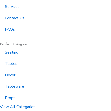
f
Services
Contact Us
FAQs
Product Categories
Seating
Tables
Decor
Tableware
Props
View All Categories