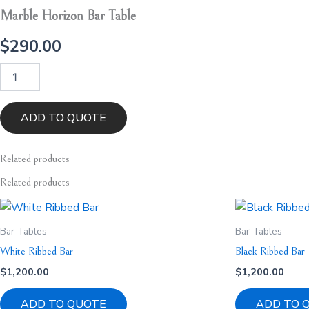
Marble Horizon Bar Table
$
290.00
Marble
Horizon
Bar
Table
ADD TO QUOTE
quantity
Related
products
Related products
Bar Tables
Bar Tables
White Ribbed Bar
Black Ribbed Bar
$
1,200.00
$
1,200.00
ADD TO QUOTE
ADD TO 