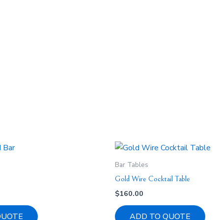
Bar Tables
Gold Wire Cocktail Table
$
160.00
QUOTE
ADD TO QUOTE