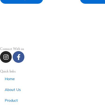
Connect With us
I
F
n
a
s
c
t
e
Quick links
a
b
Home
g
o
r
o
About Us
a
k
m
-
Product