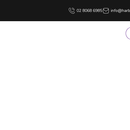
02 8068 6985
info@harb