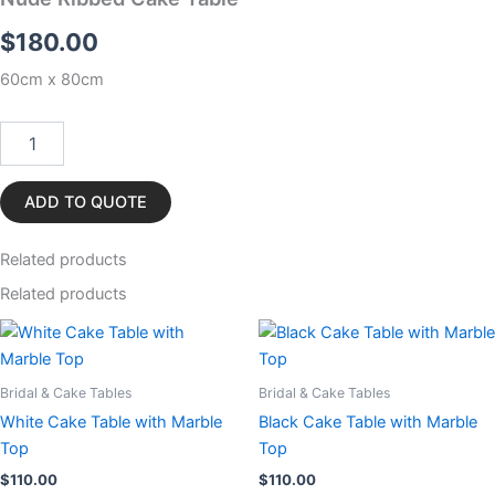
$
180.00
60cm x 80cm
Nude
Ribbed
Cake
Table
ADD TO QUOTE
quantity
Related
products
Related products
Bridal & Cake Tables
Bridal & Cake Tables
White Cake Table with Marble
Black Cake Table with Marble
Top
Top
$
110.00
$
110.00