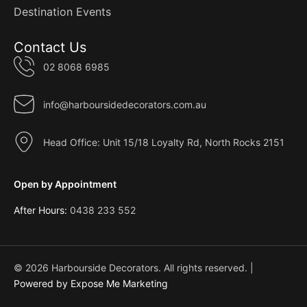
Destination Events
Contact Us
02 8068 6985
info@harboursidedecorators.com.au
Head Office: Unit 15/18 Loyalty Rd, North Rocks 2151
Open by Appointment
After Hours:
0438 233 552
© 2026 Harbourside Decorators. All rights reserved. |
Powered by Expose Me Marketing