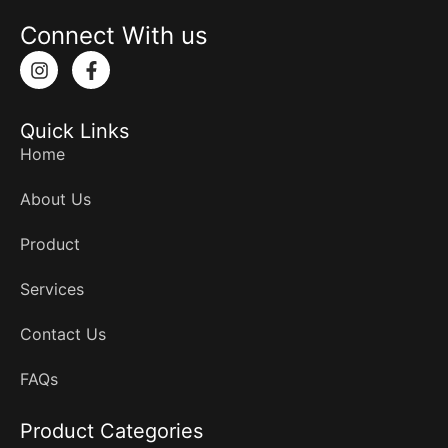
Connect With us
I
F
n
a
s
c
t
e
Quick Links
a
b
g
o
Home
r
o
a
k
About Us
m
-
f
Product
Services
Contact Us
FAQs
Product Categories