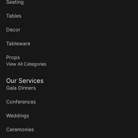
Seating
Tables
Decor
Tableware
Props
View All Categories
Our Services
Gala Dinners
Conferences
Weddings
Ceremonies