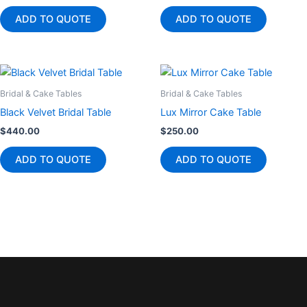
ADD TO QUOTE
ADD TO QUOTE
Bridal & Cake Tables
Bridal & Cake Tables
Black Velvet Bridal Table
Lux Mirror Cake Table
$
440.00
$
250.00
ADD TO QUOTE
ADD TO QUOTE