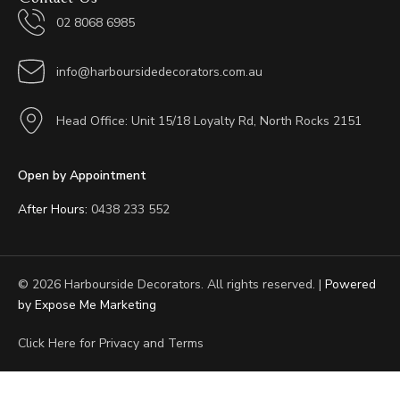
02 8068 6985
info@harboursidedecorators.com.au
Head Office: Unit 15/18 Loyalty Rd, North Rocks 2151
Open by Appointment
After Hours:
0438 233 552
© 2026 Harbourside Decorators. All rights reserved. |
Powered
by Expose Me Marketing
Click Here for
Privacy and Terms