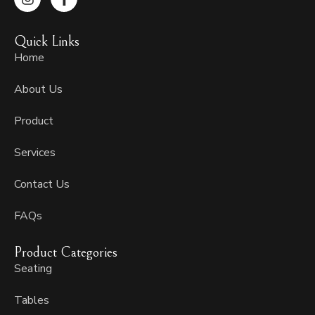
n
a
s
c
t
e
Quick Links
a
b
g
o
Home
r
o
a
k
About Us
m
-
f
Product
Services
Contact Us
FAQs
Product Categories
Seating
Tables