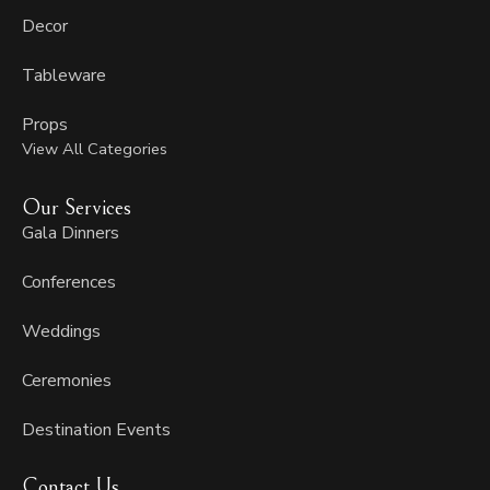
Decor
Tableware
Props
View All Categories
Our Services
Gala Dinners
Conferences
Weddings
Ceremonies
Destination Events
Contact Us