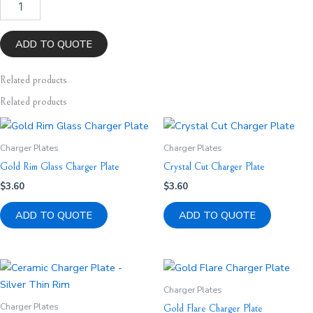
Gold
Thick
Rim
ADD TO QUOTE
Charger
Plate
Related
products
quantity
Related products
Charger Plates
Charger Plates
Gold Rim Glass Charger Plate
Crystal Cut Charger Plate
$
3.60
$
3.60
ADD TO QUOTE
ADD TO QUOTE
Charger Plates
Charger Plates
Gold Flare Charger Plate