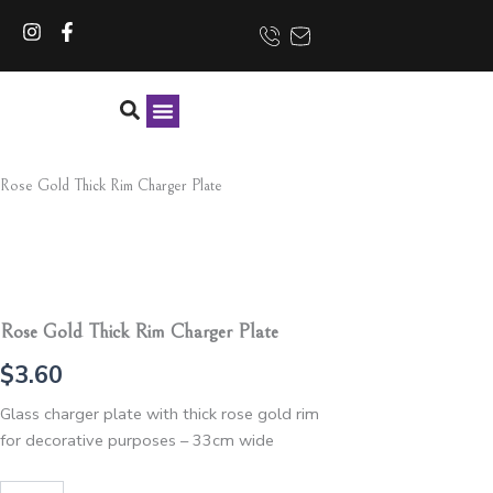
Skip
I
F
to
n
a
content
s
c
t
e
a
b
g
o
r
o
CONTACT US
a
k
Rose Gold Thick Rim Charger Plate
m
-
f
Rose Gold Thick Rim Charger Plate
$
3.60
Glass charger plate with thick rose gold rim
for decorative purposes – 33cm wide
Rose