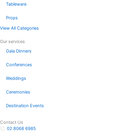
Tableware
Props
View All Categories
Our services
Gala Dinners
Conferences
Weddings
Ceremonies
Destination Events
Contact Us
02 8068 6985