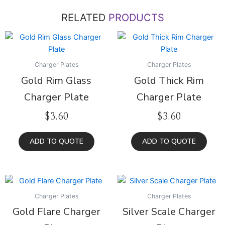
RELATED
PRODUCTS
Charger Plates
Charger Plates
Gold Rim Glass
Gold Thick Rim
Charger Plate
Charger Plate
$
3.60
$
3.60
ADD TO QUOTE
ADD TO QUOTE
Charger Plates
Charger Plates
Gold Flare Charger
Silver Scale Charger