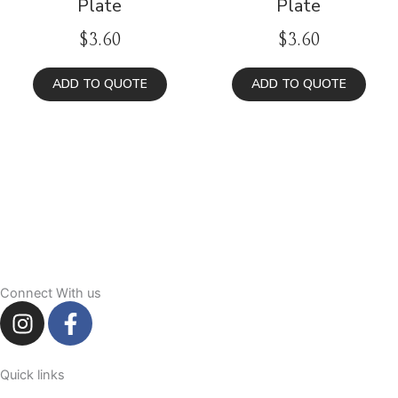
Plate
Plate
$
3.60
$
3.60
ADD TO QUOTE
ADD TO QUOTE
Connect With us
I
F
n
a
s
c
t
e
Quick links