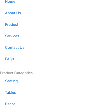
a
b
Home
g
o
r
o
About Us
a
k
m
-
Product
f
Services
Contact Us
FAQs
Product Categories
Seating
Tables
Decor