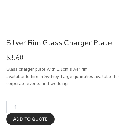
Silver Rim Glass Charger Plate
$
3.60
Glass charger plate with 1.1cm silver rim
available to hire in Sydney. Large quantities available for
corporate events and weddings
Silver
Rim
Glass
ADD TO QUOTE
Charger
Plate
quantity