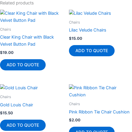
Related products
Chairs
Chairs
Lilac Velude Chairs
Clear King Chair with Black
$
15.00
Velvet Button Pad
ADD TO QUOTE
$
19.00
ADD TO QUOTE
Chairs
Chairs
Gold Louis Chair
Pink Ribbon Tie Chair Cushion
$
15.50
$
2.00
ADD TO QUOTE