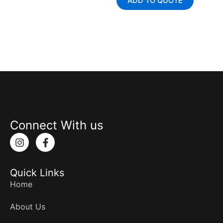
ADD TO QUOTE
Connect With us
I
F
n
a
s
c
t
e
Quick Links
a
b
g
o
Home
r
o
a
k
About Us
m
-
f