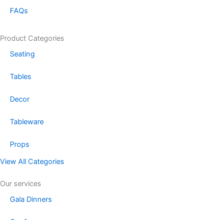
FAQs
Product Categories
Seating
Tables
Decor
Tableware
Props
View All Categories
Our services
Gala Dinners