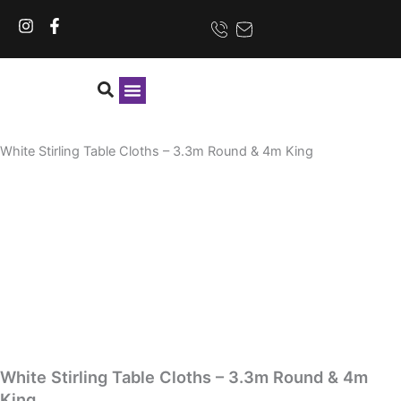
Skip
I
F
to
n
a
content
s
c
t
e
a
b
g
o
r
o
CONTACT US
a
k
White Stirling Table Cloths – 3.3m Round & 4m King
m
-
f
White Stirling Table Cloths – 3.3m Round & 4m
King