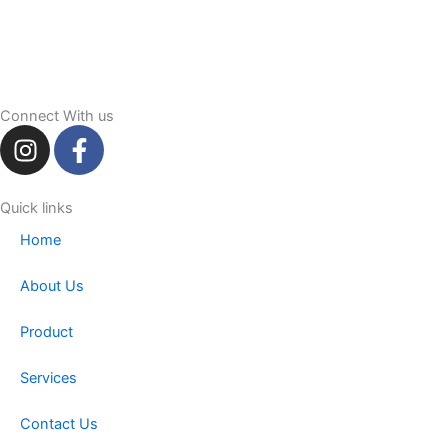
Connect With us
I
F
n
a
s
c
t
e
Quick links
a
b
Home
g
o
r
o
About Us
a
k
m
-
Product
f
Services
Contact Us