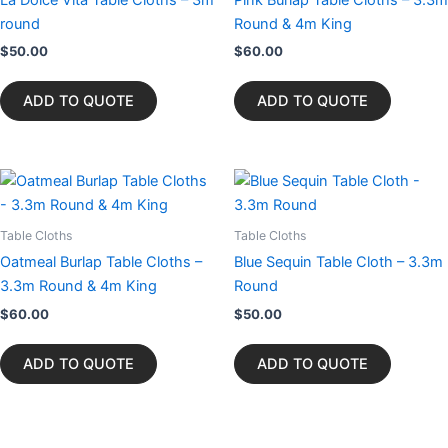
round
Round & 4m King
$
50.00
$
60.00
ADD TO QUOTE
ADD TO QUOTE
Table Cloths
Table Cloths
Oatmeal Burlap Table Cloths –
Blue Sequin Table Cloth – 3.3m
3.3m Round & 4m King
Round
$
60.00
$
50.00
ADD TO QUOTE
ADD TO QUOTE