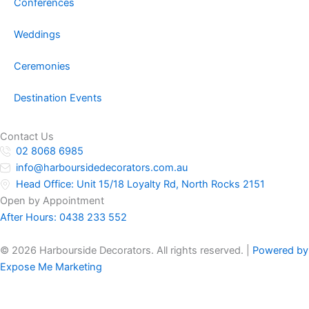
Conferences
Weddings
Ceremonies
Destination Events
Contact Us
02 8068 6985
info@harboursidedecorators.com.au
Head Office: Unit 15/18 Loyalty Rd, North Rocks 2151
Open by Appointment
After Hours:
0438 233 552
© 2026 Harbourside Decorators. All rights reserved. |
Powered by
Expose Me Marketing