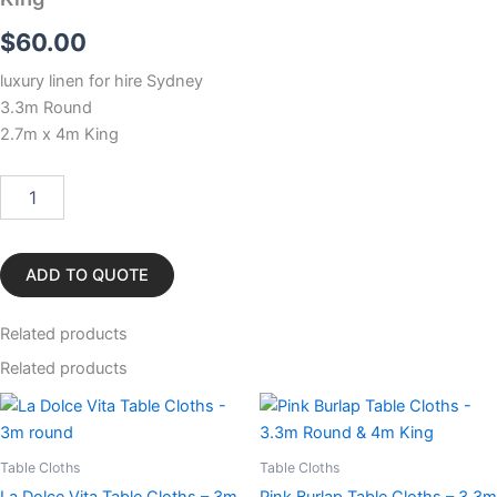
$
60.00
luxury linen for hire Sydney
3.3m Round
2.7m x 4m King
White
Stirling
Table
Cloths
-
ADD TO QUOTE
3.3m
Round
Related
products
&
4m
Related products
King
quantity
Table Cloths
Table Cloths
La Dolce Vita Table Cloths – 3m
Pink Burlap Table Cloths – 3.3m