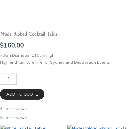
Nude Ribbed Cocktail Table
$
160.00
70cm Diameter, 110cm high
High end furniture hire for Sydney and Destination Events
Nude
Ribbed
Cocktail
Table
ADD TO QUOTE
quantity
Related
products
Related products