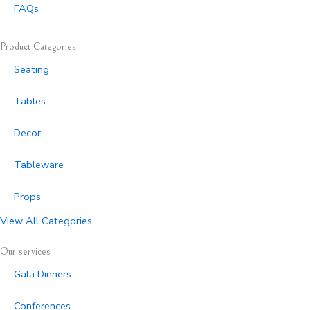
FAQs
Product Categories
Seating
Tables
Decor
Tableware
Props
View All Categories
Our services
Gala Dinners
Conferences