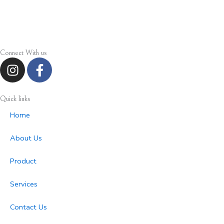
Connect With us
I
F
n
a
s
c
t
e
Quick links
a
b
Home
g
o
r
o
About Us
a
k
m
-
Product
f
Services
Contact Us