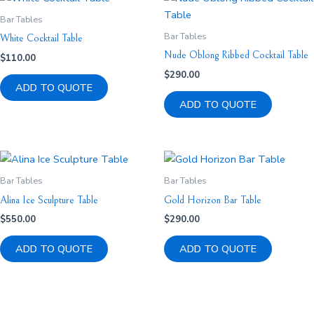
Bar Tables
Bar Tables
White Cocktail Table
Nude Oblong Ribbed Cocktail Table
$
110.00
$
290.00
ADD TO QUOTE
ADD TO QUOTE
Bar Tables
Bar Tables
Alina Ice Sculpture Table
Gold Horizon Bar Table
$
550.00
$
290.00
ADD TO QUOTE
ADD TO QUOTE