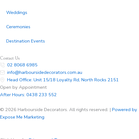
Weddings
Ceremonies
Destination Events
Contact Us
02 8068 6985
info@harboursidedecorators.com.au
Head Office: Unit 15/18 Loyalty Rd, North Rocks 2151
Open by Appointment
After Hours:
0438 233 552
© 2026 Harbourside Decorators. All rights reserved. |
Powered by
Expose Me Marketing