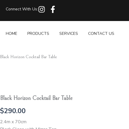
Skip
I
F
Connect With Us:
to
n
a
content
s
c
t
e
HOME
PRODUCTS
SERVICES
CONTACT US
a
b
g
o
r
o
Black Horizon Cocktail Bar Table
a
k
m
-
f
Black Horizon Cocktail Bar Table
$
290.00
2.4m x 70cm