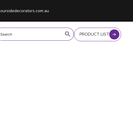
oursidedecorators.com.au
PRODUCT LIST