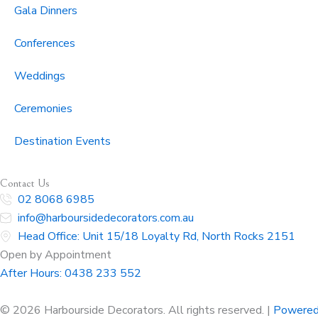
Gala Dinners
Conferences
Weddings
Ceremonies
Destination Events
Contact Us
02 8068 6985
info@harboursidedecorators.com.au
Head Office: Unit 15/18 Loyalty Rd, North Rocks 2151
Open by Appointment
After Hours:
0438 233 552
© 2026 Harbourside Decorators. All rights reserved. |
Powered