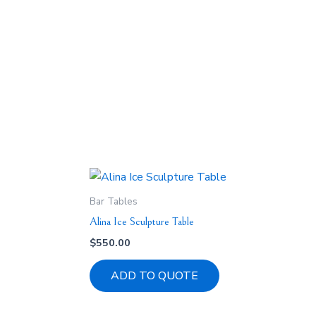
Bar Tables
Alina Ice Sculpture Table
$
550.00
ADD TO QUOTE