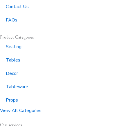
Contact Us
FAQs
Product Categories
Seating
Tables
Decor
Tableware
Props
View All Categories
Our services