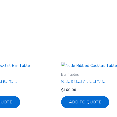
Bar Tables
l Bar Table
Nude Ribbed Cocktail Table
$
160.00
QUOTE
ADD TO QUOTE