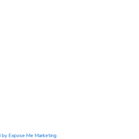
 by Expose Me Marketing