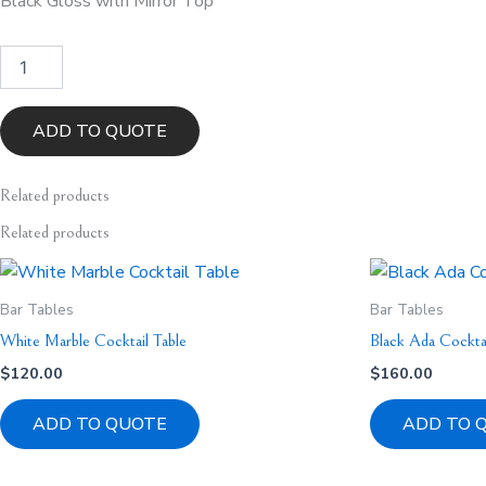
Black Gloss with Mirror Top
Black
Horizon
Cocktail
Bar
ADD TO QUOTE
Table
quantity
Related
products
Related products
Bar Tables
Bar Tables
White Marble Cocktail Table
Black Ada Cocktai
$
120.00
$
160.00
ADD TO QUOTE
ADD TO 