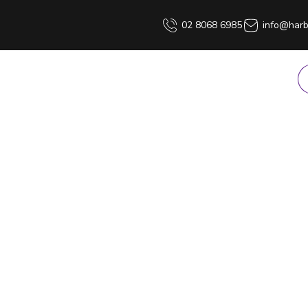
02 8068 6985
info@harb