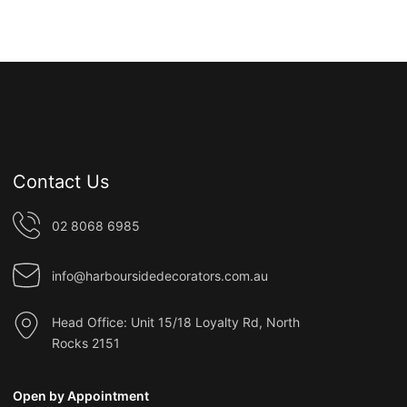
Contact Us
02 8068 6985
info@harboursidedecorators.com.au
Head Office: Unit 15/18 Loyalty Rd, North
Rocks 2151
Open by Appointment