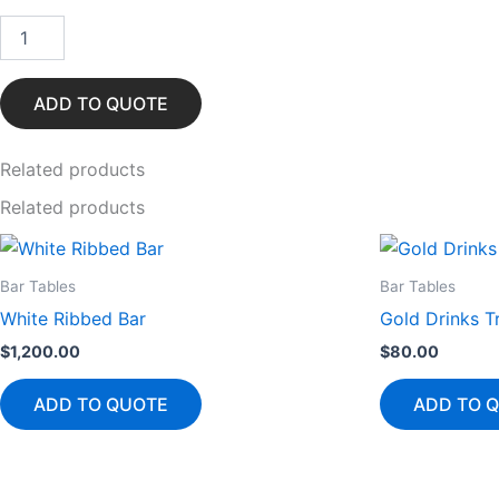
Silver
Horizon
Bar
Table
ADD TO QUOTE
quantity
Related
products
Related products
Bar Tables
Bar Tables
White Ribbed Bar
Gold Drinks Tr
$
1,200.00
$
80.00
ADD TO QUOTE
ADD TO 