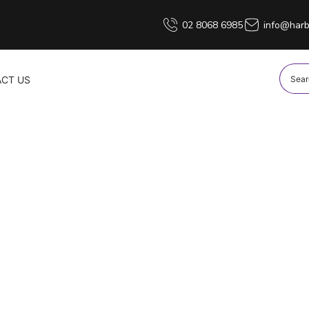
02 8068 6985
info@harb
CT US