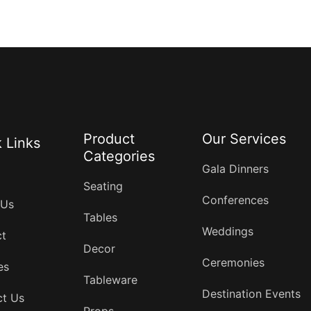
Product
Our Services
 Links
Categories
Gala Dinners
Seating
Conferences
 Us
Tables
Weddings
ct
Decor
Ceremonies
es
Tableware
Destination Events
ct Us