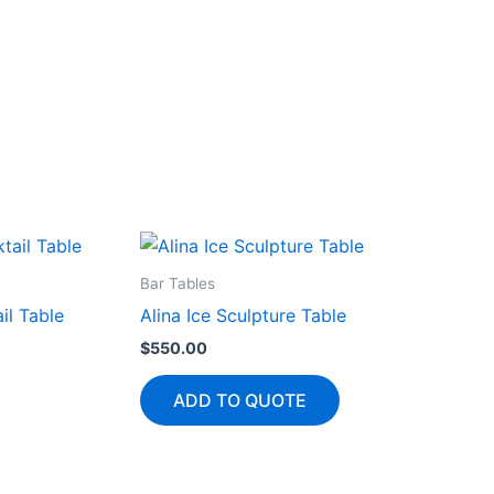
Bar Tables
il Table
Alina Ice Sculpture Table
$
550.00
ADD TO QUOTE