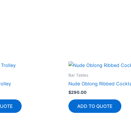
Bar Tables
olley
Nude Oblong Ribbed Cockta
$
290.00
QUOTE
ADD TO QUOTE