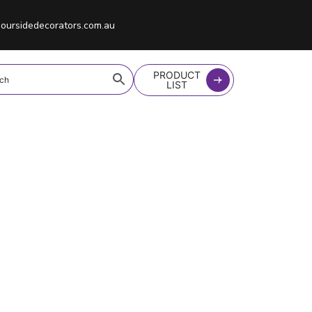
oursidedecorators.com.au
PRODUCT
LIST